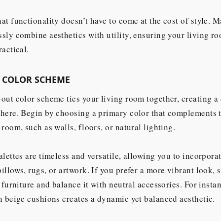
at functionality doesn’t have to come at the cost of style. M
sly combine aesthetics with utility, ensuring your living ro
ractical.
A COLOR SCHEME
out color scheme ties your living room together, creating a
here. Begin by choosing a primary color that complements t
 room, such as walls, floors, or natural lighting.
alettes are timeless and versatile, allowing you to incorpora
illows, rugs, or artwork. If you prefer a more vibrant look, s
r furniture and balance it with neutral accessories. For insta
h beige cushions creates a dynamic yet balanced aesthetic.