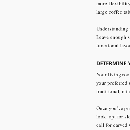
more flexibilit
large coffee ta
Understanding t
Leave enough s
functional layo
DETERMINE 
Your living roo
your preferred 
traditional, mi
Once you’ve pin
look, opt for s
call for carved