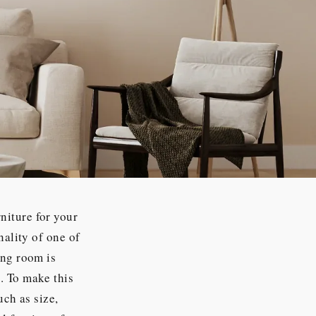
niture for your
nality of one of
ing room is
. To make this
uch as size,