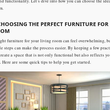
and functionality. Let’s dive into how you can choose the idea
m.
 CHOOSING THE PERFECT FURNITURE FOR
OOM
ght furniture for your living room can feel overwhelming, bu
e steps can make the process easier. By keeping a few practi
reate a space that is not only functional but also reflects y
. Here are some quick tips to help you get started.