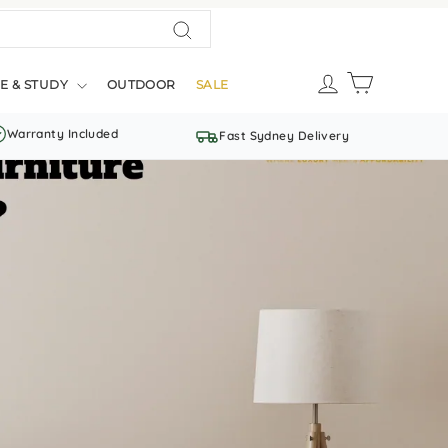
Search
LOG IN
CART
E & STUDY
OUTDOOR
SALE
Warranty Included
Fast Sydney Delivery