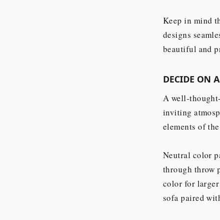
Keep in mind th
designs seamles
beautiful and p
DECIDE ON 
A well-thought-
inviting atmosp
elements of the
Neutral color p
through throw p
color for large
sofa paired wit