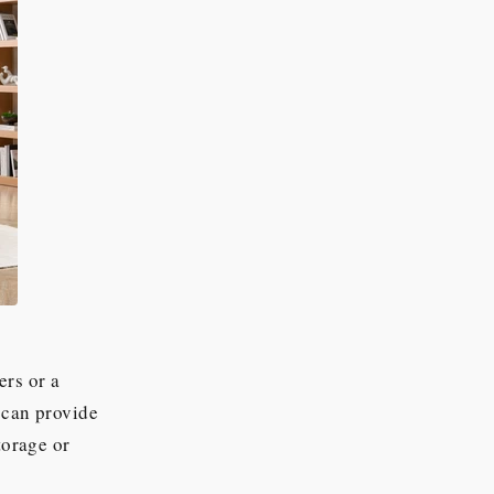
ers or a
 can provide
torage or