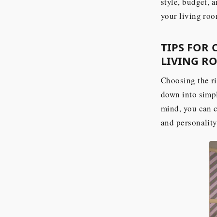
style, budget, 
your living roo
TIPS FOR
LIVING R
Choosing the ri
down into simpl
mind, you can c
and personality