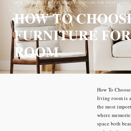
HOW TO CHOOSE THE PERFECT FURNITURE FOR YOUR LIVIN
HOW TO CHOOSE
FURNITURE FOR
ROOM
How To Choose 
living room is 
the most import
where memories 
space both beau