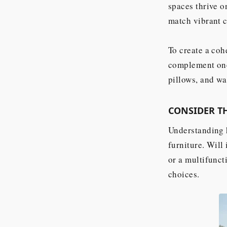
spaces thrive o
match vibrant c
To create a coh
complement one 
pillows, and wa
CONSIDER T
Understanding h
furniture. Will
or a multifunct
choices.