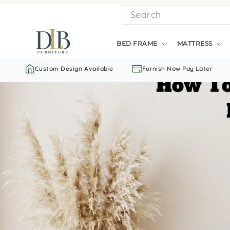
Skip
SEARCH
to
content
BED FRAME
MATTRESS
Custom Design Available
Furnish Now Pay Later