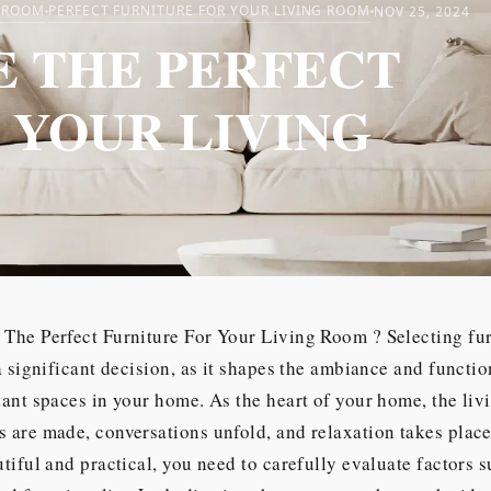
G ROOM
PERFECT FURNITURE FOR YOUR LIVING ROOM
NOV 25, 2024
 THE PERFECT
 YOUR LIVING
The Perfect Furniture For Your Living Room ? Selecting fur
a significant decision, as it shapes the ambiance and functio
ant spaces in your home. As the heart of your home, the liv
are made, conversations unfold, and relaxation takes place
tiful and practical, you need to carefully evaluate factors s