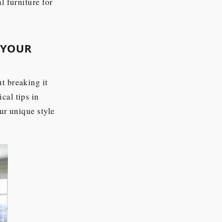
l furniture for
 YOUR
t breaking it
cal tips in
our unique style