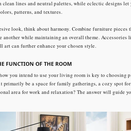
n clean lines and neutral palettes, while eclectic designs le
olors, patterns, and textures.
esive look, think about harmony. Combine furniture pieces t
another while maintaining an overall theme. Accessories li
ll art can further enhance your chosen style.
HE FUNCTION OF THE ROOM
ow you intend to use your living room is key to choosing p
 it primarily be a space for family gatherings, a cozy spot fo
ional area for work and relaxation? The answer will guide yo