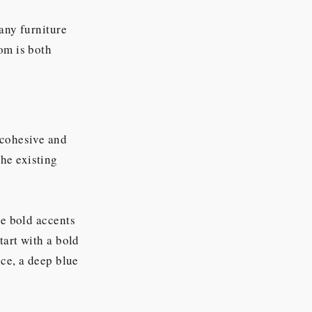
any furniture
om is both
 cohesive and
he existing
te bold accents
tart with a bold
nce, a deep blue