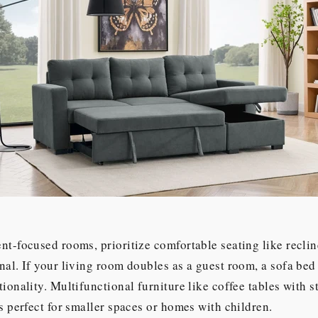
nt-focused rooms, prioritize comfortable seating like reclin
nal. If your living room doubles as a guest room, a sofa bed
tionality. Multifunctional furniture like coffee tables with s
is perfect for smaller spaces or homes with children.