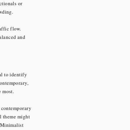
ctionals or
owding.
ffic flow.
balanced and
l to identify
contemporary,
e most.
 a contemporary
nal theme might
 Minimalist