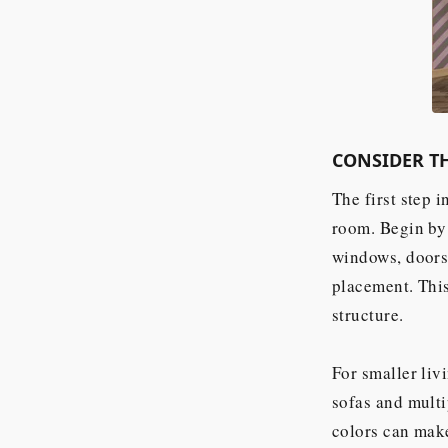
CONSIDER TH
The first step i
room. Begin by 
windows, doors,
placement. This
structure.
For smaller liv
sofas and multi
colors can make