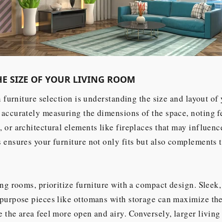
E SIZE OF YOUR LIVING ROOM
n furniture selection is understanding the size and layout of
accurately measuring the dimensions of the space, noting f
 or architectural elements like fireplaces that may influenc
 ensures your furniture not only fits but also complements 
ing rooms, prioritize furniture with a compact design. Sleek,
purpose pieces like ottomans with storage can maximize the
 the area feel more open and airy. Conversely, larger living