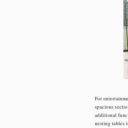
For entertainme
spacious sectio
additional func
nesting tables 