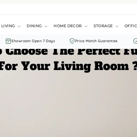
LIVING
DINING
HOME DECOR
STORAGE
OFFIC
Showroom Open 7 Days
Price Match Guarantee