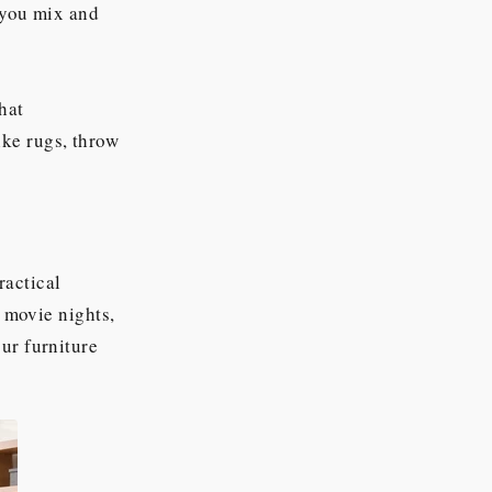
t you mix and
hat
ke rugs, throw
ractical
r movie nights,
ur furniture