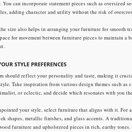
y. You can incorporate statement pieces such as oversized se
bles, adding character and utility without the risk of overcr
he size also helps in arranging your furniture for smooth tra
pace for movement between furniture pieces to maintain a 
ut.
YOUR STYLE PREFERENCES
m should reflect your personality and taste, making it crucia
style. Take inspiration from various design themes such as 
nimalist, or eclectic, and decide which resonates with you th
pointed your style, select furniture that aligns with it. For
leek shapes, metallic finishes, and glass accents. A traditio
 wood furniture and upholstered pieces in rich, earthy tones.