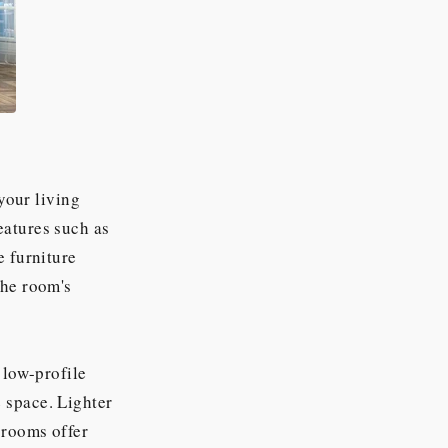
 your living
eatures such as
e furniture
the room's
 low-profile
 space. Lighter
 rooms offer