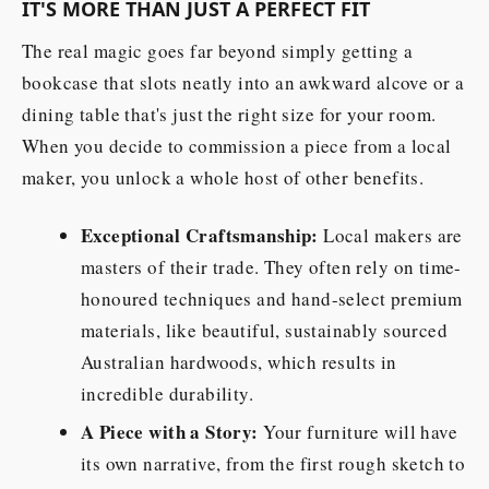
IT'S MORE THAN JUST A PERFECT FIT
The real magic goes far beyond simply getting a
bookcase that slots neatly into an awkward alcove or a
dining table that's just the right size for your room.
When you decide to commission a piece from a local
maker, you unlock a whole host of other benefits.
Exceptional Craftsmanship:
Local makers are
masters of their trade. They often rely on time-
honoured techniques and hand-select premium
materials, like beautiful, sustainably sourced
Australian hardwoods, which results in
incredible durability.
A Piece with a Story:
Your furniture will have
its own narrative, from the first rough sketch to