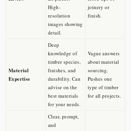
High-
joinery or
resolution
finish.
images showing
detail.
Deep
knowledge of
Vague answers
timber species,
about material
Material
finishes, and
sourcing.
Expertise
durability. Can
Pushes one
advise on the
type of timber
best materials
for all projects.
for your needs.
Clear, prompt,
and