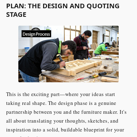
PLAN: THE DESIGN AND QUOTING
STAGE
This is the exciting part—where your ideas start
taking real shape. The design phase is a genuine
partnership between you and the furniture maker. It's
all about translating your thoughts, sketches, and
inspiration into a solid, buildable blueprint for your