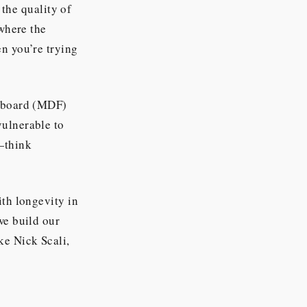
 the quality of
 where the
en you’re trying
reboard (MDF)
vulnerable to
g—think
ith longevity in
we build our
ke Nick Scali,