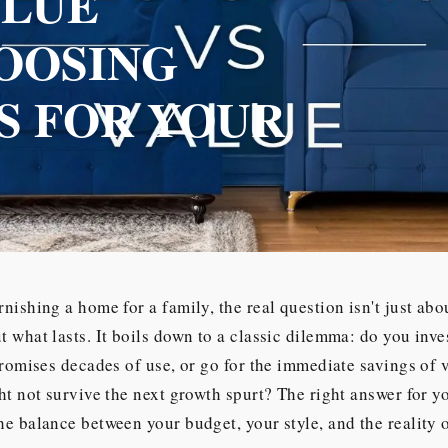
ALUE
OOSING
S FOR YOUR
nishing a home for a family, the real question isn't just ab
 what lasts. It boils down to a classic dilemma: do you inve
promises decades of use, or go for the immediate savings of 
ht not survive the next growth spurt? The right answer for yo
e balance between your budget, your style, and the reality of