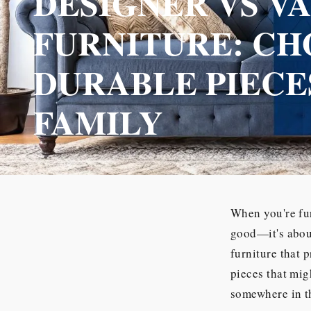
DESIGNER VS V
FURNITURE: CH
DURABLE PIECE
FAMILY
When you're fur
good—it's about
furniture that 
pieces that mig
somewhere in th