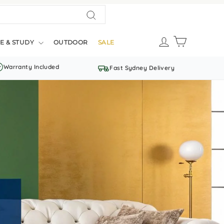
Search
LOG IN
CART
E & STUDY
OUTDOOR
SALE
Warranty Included
Fast Sydney Delivery