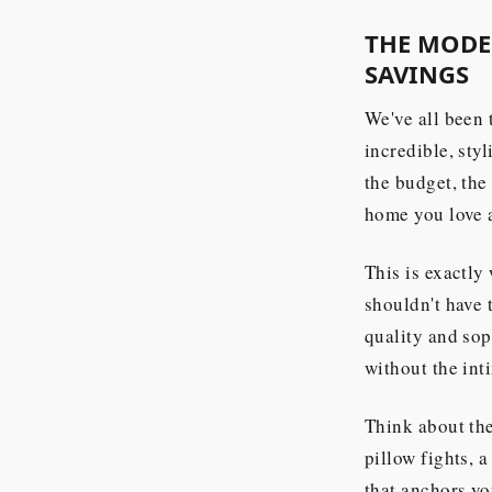
THE MODER
SAVINGS
We've all been 
incredible, sty
the budget, the 
home you love a
This is exactly
shouldn't have
quality and sop
without the int
Think about th
pillow fights, 
that anchors yo