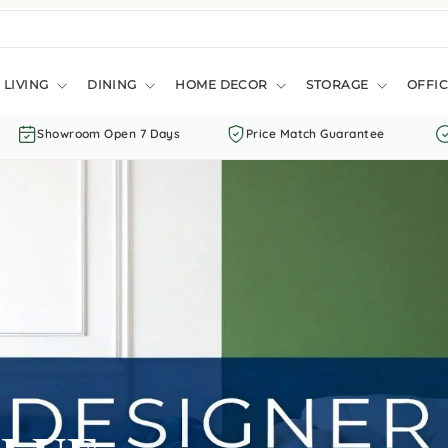
LIVING
DINING
HOME DECOR
STORAGE
OFFIC
Showroom Open 7 Days
Price Match Guarantee