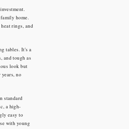
 investment.
e family home.
 heat rings, and
g tables. It's a
s, and tough as
rious look but
r years, no
en standard
c, a high-
ngly easy to
ose with young