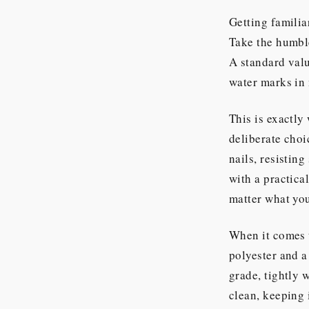
Getting familia
Take the humb
A standard valu
water marks in 
This is exactl
deliberate choi
nails, resisting
with a practical
matter what your
When it comes t
polyester and 
grade, tightly w
clean, keeping 