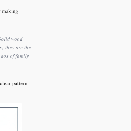
r making
 Solid wood
s; they are the
haos of family
clear pattern