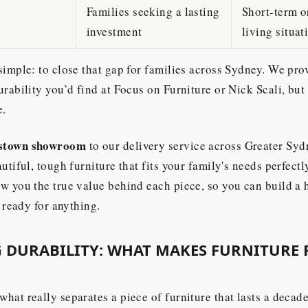
Families seeking a lasting
Short-term o
investment
living situat
simple: to close that gap for families across Sydney. We pro
urability you’d find at Focus on Furniture or Nick Scali, but
e.
stown showroom
to our delivery service across Greater Syd
utiful, tough furniture that fits your family's needs perfectl
w you the true value behind each piece, so you can build a 
t ready for anything.
 DURABILITY: WHAT MAKES FURNITURE 
hat really separates a piece of furniture that lasts a decad