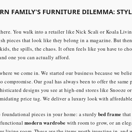
N FAMILY'S FURNITURE DILEMMA: STYLE
there. You walk into a retailer like Nick Scali or Koala Livi
lish pieces that look like they belong in a magazine. But the
kids, the spills, the chaos. It often feels like you have to c
nd one you can actually afford.
 where we come in. We started our business because we beli
 to compromise. Our goal has always been to offer the same
histicated designs you see at high-end stores like Snooze o
imidating price tag. We deliver a luxury look with affordable
bed frame
e foundational pieces in your home: a sturdy
that
modern wardrobe
a functional
with room to grow, or an ele
ur living room. These are the items worth investing in, and 