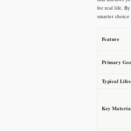
for real life. 
smarter choice 
Feature
Primary Goa
Typical Life
Key Materia