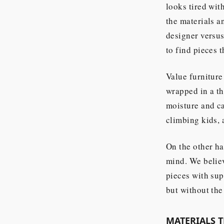
looks tired with
the materials a
designer versus
to find pieces t
Value furniture
wrapped in a th
moisture and ca
climbing kids, 
On the other ha
mind. We believ
pieces with sup
but without the
MATERIALS 