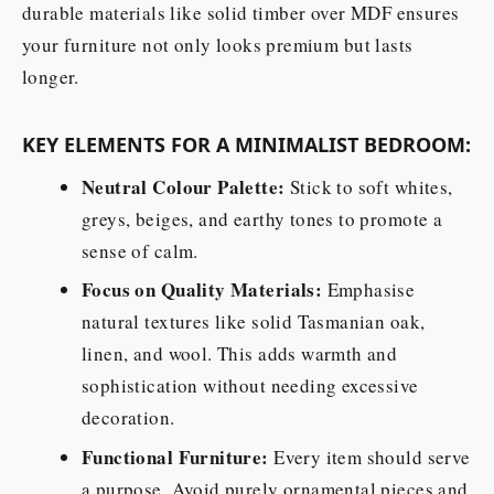
durable materials like solid timber over MDF ensures
your furniture not only looks premium but lasts
longer.
KEY ELEMENTS FOR A MINIMALIST BEDROOM:
Neutral Colour Palette:
Stick to soft whites,
greys, beiges, and earthy tones to promote a
sense of calm.
Focus on Quality Materials:
Emphasise
natural textures like solid Tasmanian oak,
linen, and wool. This adds warmth and
sophistication without needing excessive
decoration.
Functional Furniture:
Every item should serve
a purpose. Avoid purely ornamental pieces and