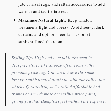
jute or sisal rugs, and rattan accessories to add
warmth and tactile interest.
Maximise Natural Light:
Keep window
treatments light and breezy. Avoid heavy, dark
curtains and opt for sheer fabrics to let
sunlight flood the room.
Styling Tip:
High-end coastal looks seen in
designer stores like Snooze often come with a
premium price tag. You can achieve the same
breezy, sophisticated aesthetic with our collection,
which offers stylish, well-crafted affordable bed
frames at a much more accessible price point,
giving you that Hamptons feel without the expense.