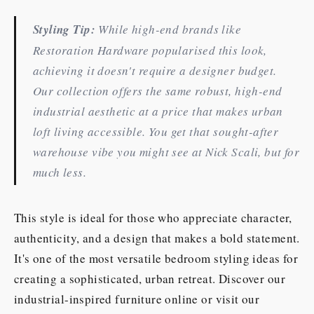
Styling Tip:
While high-end brands like
Restoration Hardware popularised this look,
achieving it doesn't require a designer budget.
Our collection offers the same robust, high-end
industrial aesthetic at a price that makes urban
loft living accessible. You get that sought-after
warehouse vibe you might see at Nick Scali, but for
much less.
This style is ideal for those who appreciate character,
authenticity, and a design that makes a bold statement.
It's one of the most versatile bedroom styling ideas for
creating a sophisticated, urban retreat. Discover our
industrial-inspired furniture online or visit our