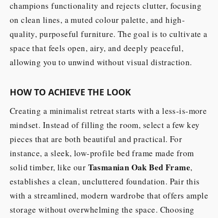
champions functionality and rejects clutter, focusing
on clean lines, a muted colour palette, and high-
quality, purposeful furniture. The goal is to cultivate a
space that feels open, airy, and deeply peaceful,
allowing you to unwind without visual distraction.
HOW TO ACHIEVE THE LOOK
Creating a minimalist retreat starts with a less-is-more
mindset. Instead of filling the room, select a few key
pieces that are both beautiful and practical. For
instance, a sleek, low-profile bed frame made from
Tasmanian Oak Bed Frame
solid timber, like our
,
establishes a clean, uncluttered foundation. Pair this
with a streamlined, modern wardrobe that offers ample
storage without overwhelming the space. Choosing