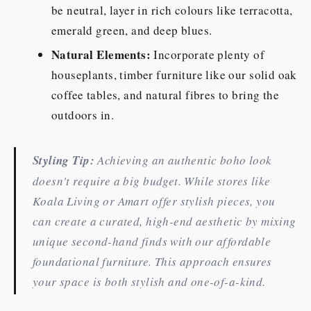
be neutral, layer in rich colours like terracotta,
emerald green, and deep blues.
Natural Elements:
Incorporate plenty of
houseplants, timber furniture like our solid oak
coffee tables, and natural fibres to bring the
outdoors in.
Styling Tip:
Achieving an authentic boho look
doesn't require a big budget. While stores like
Koala Living or Amart offer stylish pieces, you
can create a curated, high-end aesthetic by mixing
unique second-hand finds with our affordable
foundational furniture. This approach ensures
your space is both stylish and one-of-a-kind.