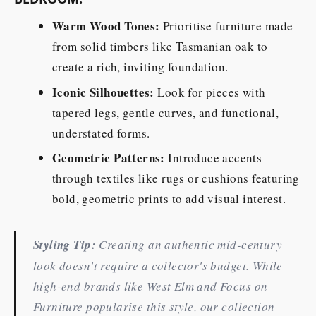
Warm Wood Tones:
Prioritise furniture made
from solid timbers like Tasmanian oak to
create a rich, inviting foundation.
Iconic Silhouettes:
Look for pieces with
tapered legs, gentle curves, and functional,
understated forms.
Geometric Patterns:
Introduce accents
through textiles like rugs or cushions featuring
bold, geometric prints to add visual interest.
Styling Tip:
Creating an authentic mid-century
look doesn't require a collector's budget. While
high-end brands like West Elm and Focus on
Furniture popularise this style, our collection