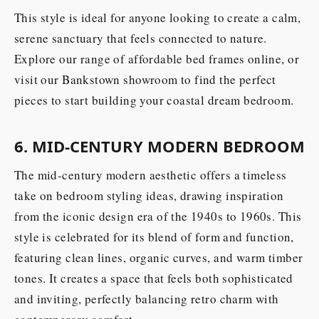
This style is ideal for anyone looking to create a calm,
serene sanctuary that feels connected to nature.
Explore our range of affordable bed frames online, or
visit our Bankstown showroom to find the perfect
pieces to start building your coastal dream bedroom.
6. MID-CENTURY MODERN BEDROOM
The mid-century modern aesthetic offers a timeless
take on bedroom styling ideas, drawing inspiration
from the iconic design era of the 1940s to 1960s. This
style is celebrated for its blend of form and function,
featuring clean lines, organic curves, and warm timber
tones. It creates a space that feels both sophisticated
and inviting, perfectly balancing retro charm with