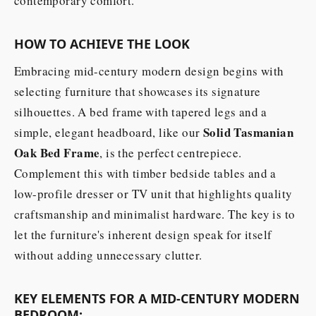
contemporary comfort.
HOW TO ACHIEVE THE LOOK
Embracing mid-century modern design begins with
selecting furniture that showcases its signature
silhouettes. A bed frame with tapered legs and a
Solid Tasmanian
simple, elegant headboard, like our
Oak Bed Frame
, is the perfect centrepiece.
Complement this with timber bedside tables and a
low-profile dresser or TV unit that highlights quality
craftsmanship and minimalist hardware. The key is to
let the furniture's inherent design speak for itself
without adding unnecessary clutter.
KEY ELEMENTS FOR A MID-CENTURY MODERN
BEDROOM: