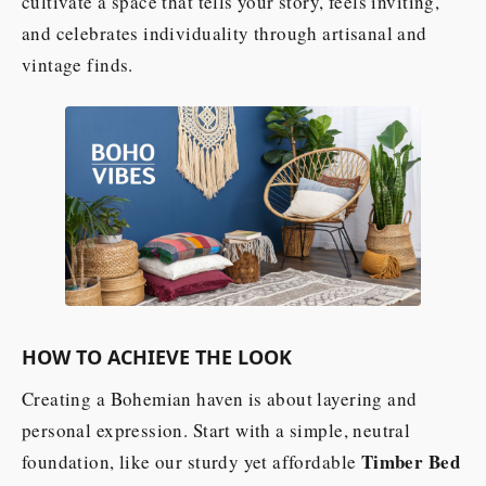
cultivate a space that tells your story, feels inviting,
and celebrates individuality through artisanal and
vintage finds.
HOW TO ACHIEVE THE LOOK
Creating a Bohemian haven is about layering and
personal expression. Start with a simple, neutral
Timber Bed
foundation, like our sturdy yet affordable