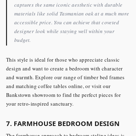
captures the same iconic aesthetic with durable
materials like solid Tasmanian oak at a much more
accessible price. You can achieve that coveted
designer look while staying well within your
budget.
This style is ideal for those who appreciate classic
design and want to create a bedroom with character
and warmth. Explore our range of timber bed frames
and matching coffee tables online, or visit our
Bankstown showroom to find the perfect pieces for
your retro-inspired sanctuary.
7. FARMHOUSE BEDROOM DESIGN
The farmhouse approach to bedroom styling ideas is