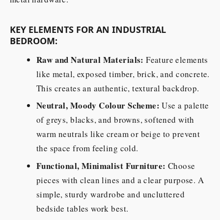
KEY ELEMENTS FOR AN INDUSTRIAL
BEDROOM:
Raw and Natural Materials:
Feature elements
like metal, exposed timber, brick, and concrete.
This creates an authentic, textural backdrop.
Neutral, Moody Colour Scheme:
Use a palette
of greys, blacks, and browns, softened with
warm neutrals like cream or beige to prevent
the space from feeling cold.
Functional, Minimalist Furniture:
Choose
pieces with clean lines and a clear purpose. A
simple, sturdy wardrobe and uncluttered
bedside tables work best.