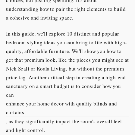
choices, not just big spending. It's about
understanding how to pair the right elements to build
a cohesive and inviting space.
In this guide, we'll explore 10 distinct and popular
bedroom styling ideas you can bring to life with high-
quality, affordable furniture. We'll show you how to
get that premium look, like the pieces you might see at
Nick Scali or Koala Living, but without the premium
price tag. Another critical step in creating a high-end
sanctuary on a smart budget is to consider how you
can
enhance your home decor with quality blinds and
curtains
, as they significantly impact the room's overall feel
and light control.