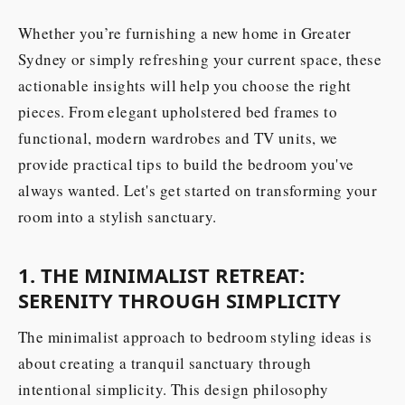
Whether you’re furnishing a new home in Greater
Sydney or simply refreshing your current space, these
actionable insights will help you choose the right
pieces. From elegant upholstered bed frames to
functional, modern wardrobes and TV units, we
provide practical tips to build the bedroom you've
always wanted. Let's get started on transforming your
room into a stylish sanctuary.
1. THE MINIMALIST RETREAT:
SERENITY THROUGH SIMPLICITY
The minimalist approach to bedroom styling ideas is
about creating a tranquil sanctuary through
intentional simplicity. This design philosophy