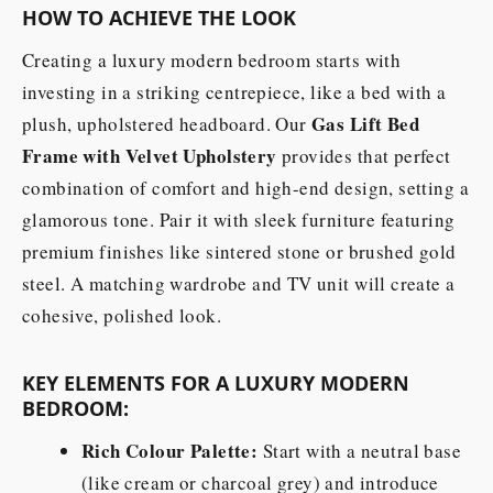
HOW TO ACHIEVE THE LOOK
Creating a luxury modern bedroom starts with
investing in a striking centrepiece, like a bed with a
Gas Lift Bed
plush, upholstered headboard. Our
Frame with Velvet Upholstery
provides that perfect
combination of comfort and high-end design, setting a
glamorous tone. Pair it with sleek furniture featuring
premium finishes like sintered stone or brushed gold
steel. A matching wardrobe and TV unit will create a
cohesive, polished look.
KEY ELEMENTS FOR A LUXURY MODERN
BEDROOM:
Rich Colour Palette:
Start with a neutral base
(like cream or charcoal grey) and introduce