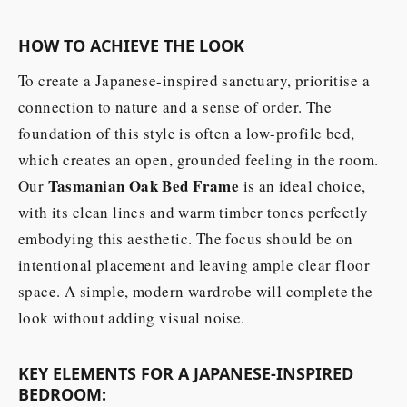
HOW TO ACHIEVE THE LOOK
To create a Japanese-inspired sanctuary, prioritise a
connection to nature and a sense of order. The
foundation of this style is often a low-profile bed,
which creates an open, grounded feeling in the room.
Tasmanian Oak Bed Frame
Our
is an ideal choice,
with its clean lines and warm timber tones perfectly
embodying this aesthetic. The focus should be on
intentional placement and leaving ample clear floor
space. A simple, modern wardrobe will complete the
look without adding visual noise.
KEY ELEMENTS FOR A JAPANESE-INSPIRED
BEDROOM: