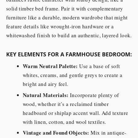
solid timber bed frame. Pair it with complementary
furniture like a durable, modern wardrobe that might
feature details like wrought-iron hardware or a
whitewashed finish to build an authentic, layered look.
KEY ELEMENTS FOR A FARMHOUSE BEDROOM:
Warm Neutral Palette:
Use a base of soft
whites, creams, and gentle greys to create a
bright and airy feel.
Natural Materials:
Incorporate plenty of
wood, whether it’s a reclaimed timber
headboard or shiplap accent wall. Add texture
with linen, cotton, and wool textiles.
Vintage and Found Objects:
Mix in antique-