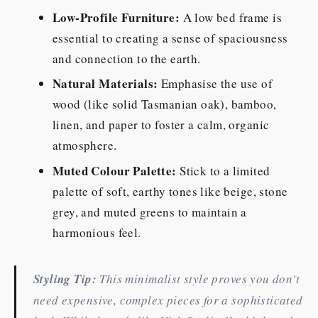
Low-Profile Furniture:
A low bed frame is
essential to creating a sense of spaciousness
and connection to the earth.
Natural Materials:
Emphasise the use of
wood (like solid Tasmanian oak), bamboo,
linen, and paper to foster a calm, organic
atmosphere.
Muted Colour Palette:
Stick to a limited
palette of soft, earthy tones like beige, stone
grey, and muted greens to maintain a
harmonious feel.
Styling Tip:
This minimalist style proves you don't
need expensive, complex pieces for a sophisticated