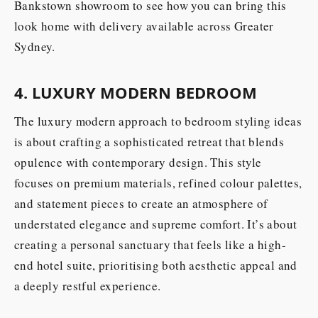
Bankstown showroom to see how you can bring this
look home with delivery available across Greater
Sydney.
4. LUXURY MODERN BEDROOM
The luxury modern approach to bedroom styling ideas
is about crafting a sophisticated retreat that blends
opulence with contemporary design. This style
focuses on premium materials, refined colour palettes,
and statement pieces to create an atmosphere of
understated elegance and supreme comfort. It’s about
creating a personal sanctuary that feels like a high-
end hotel suite, prioritising both aesthetic appeal and
a deeply restful experience.