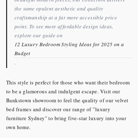
the same opulent aesthetic and quality
craftsmanship at a far more accessible price
point. To see more affordable design ideas,
explore our guide on
12 Luxury Bedroom Styling Ideas for 2025 on a
Budget
.
This style is perfect for those who want their bedroom
to be a glamorous and indulgent escape. Visit our
Bankstown showroom to feel the quality of our velvet
bed frames and discover our range of "luxury
furniture Sydney" to bring five-star luxury into your
own home.