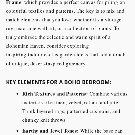
Frame
, which provides a perfect canvas for piling on
colourful textiles and patterns. The key is to mix and
match elements that you love, whether it's a vintage
rug, macramé wall art, or a collection of plants. To
truly embrace the eclectic and warm spirit of a
Bohemian Haven, consider exploring
inspiring indoor cactus garden ideas
that add a touch
of unique, desert-inspired greenery.
KEY ELEMENTS FOR A BOHO BEDROOM:
Rich Textures and Patterns:
Combine various
materials like linen, velvet, rattan, and jute.
Think layered rugs, patterned cushions, and
chunky knit throws.
Earthy and Jewel Tones:
While the base can