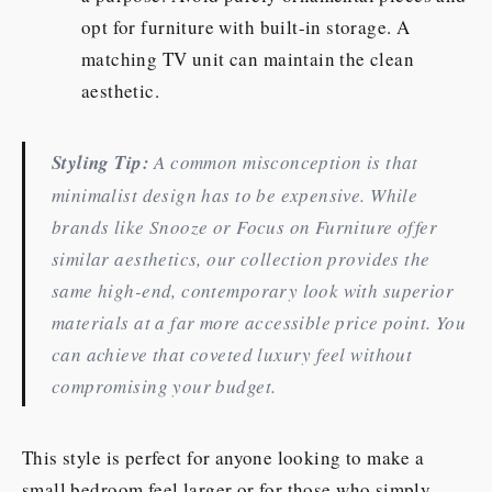
opt for furniture with built-in storage. A
matching TV unit can maintain the clean
aesthetic.
Styling Tip:
A common misconception is that
minimalist design has to be expensive. While
brands like Snooze or Focus on Furniture offer
similar aesthetics, our collection provides the
same high-end, contemporary look with superior
materials at a far more accessible price point. You
can achieve that coveted luxury feel without
compromising your budget.
This style is perfect for anyone looking to make a
small bedroom feel larger or for those who simply