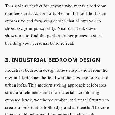
This style is perfect for anyone who wants a bedroom
that feels artistic, comfortable, and full of life. It’s an
expressive and forgiving design that allows you to
showcase your personality. Visit our Bankstown
showroom to find the perfect timber pieces to start
building your personal boho retreat.
3. INDUSTRIAL BEDROOM DESIGN
Industrial bedroom design draws inspiration from the
raw, utilitarian aesthetic of warehouses, factories, and
urban lofts. This modern styling approach celebrates
structural elements and raw materials, combining
exposed brick, weathered timber, and metal fixtures to
create a look that is both edgy and authentic. The core
idea is to blend rugged, functional design with