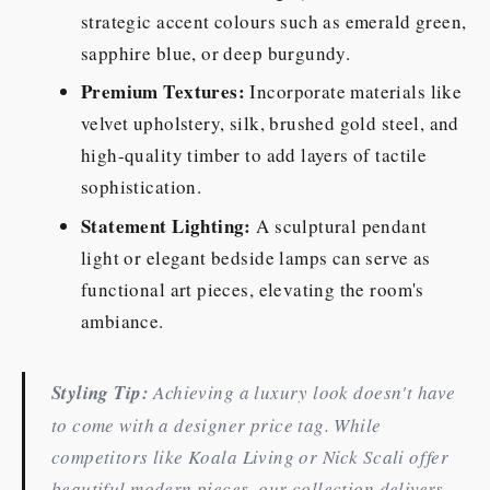
strategic accent colours such as emerald green,
sapphire blue, or deep burgundy.
Premium Textures:
Incorporate materials like
velvet upholstery, silk, brushed gold steel, and
high-quality timber to add layers of tactile
sophistication.
Statement Lighting:
A sculptural pendant
light or elegant bedside lamps can serve as
functional art pieces, elevating the room's
ambiance.
Styling Tip:
Achieving a luxury look doesn't have
to come with a designer price tag. While
competitors like Koala Living or Nick Scali offer
beautiful modern pieces, our collection delivers