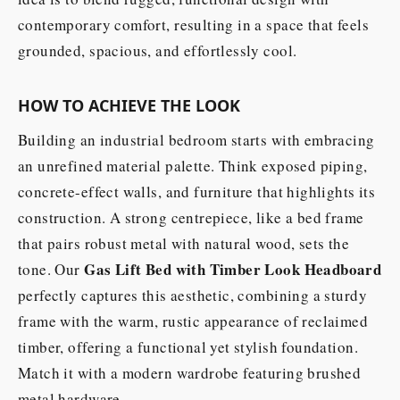
contemporary comfort, resulting in a space that feels
grounded, spacious, and effortlessly cool.
HOW TO ACHIEVE THE LOOK
Building an industrial bedroom starts with embracing
an unrefined material palette. Think exposed piping,
concrete-effect walls, and furniture that highlights its
construction. A strong centrepiece, like a bed frame
that pairs robust metal with natural wood, sets the
Gas Lift Bed with Timber Look Headboard
tone. Our
perfectly captures this aesthetic, combining a sturdy
frame with the warm, rustic appearance of reclaimed
timber, offering a functional yet stylish foundation.
Match it with a modern wardrobe featuring brushed
metal hardware.