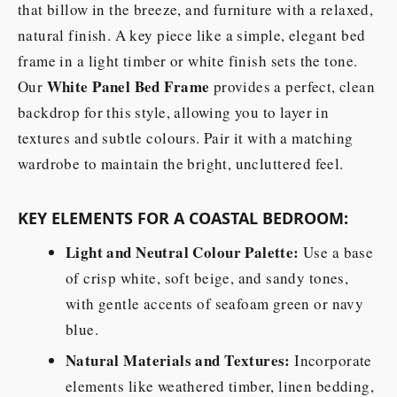
that billow in the breeze, and furniture with a relaxed,
natural finish. A key piece like a simple, elegant bed
frame in a light timber or white finish sets the tone.
White Panel Bed Frame
Our
provides a perfect, clean
backdrop for this style, allowing you to layer in
textures and subtle colours. Pair it with a matching
wardrobe to maintain the bright, uncluttered feel.
KEY ELEMENTS FOR A COASTAL BEDROOM:
Light and Neutral Colour Palette:
Use a base
of crisp white, soft beige, and sandy tones,
with gentle accents of seafoam green or navy
blue.
Natural Materials and Textures:
Incorporate
elements like weathered timber, linen bedding,