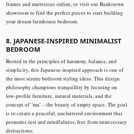
frames and mattresses online, or visit our Bankstown
showroom to find the perfect pieces to start building
your dream farmhouse bedroom.
8. JAPANESE-INSPIRED MINIMALIST
BEDROOM
Rooted in the principles of harmony, balance, and
simplicity, this Japanese-inspired approach is one of
the most serene bedroom styling ideas. This design
philosophy champions tranquillity by focusing on
low-profile furniture, natural materials, and the
concept of ‘ma’ – the beauty of empty space. The goal
is to create a peaceful, uncluttered environment that
promotes rest and mindfulness, free from unnecessary
distractions.