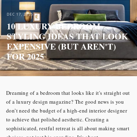
DEC 17, 2025
10 LUXURY BEDROOM
STYLING IDEAS THAT LOOK
EXPENSIVE (BUT AREN'T)
FOR 2025
Dreaming of a bedroom that looks like it's straight out
of a luxury design magazine? The good news is you
don’t need the budget of a high-end interior designer
to achieve that polished aesthetic. Creating a
sophisticated, restful retreat is all about making smart