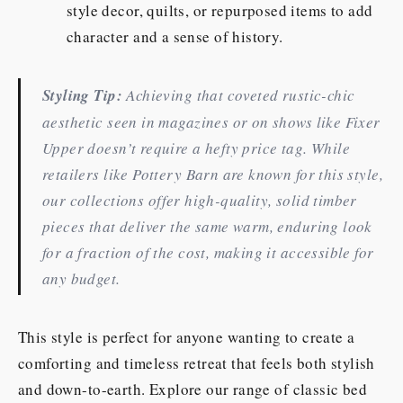
style decor, quilts, or repurposed items to add
character and a sense of history.
Styling Tip:
Achieving that coveted rustic-chic
aesthetic seen in magazines or on shows like
Fixer
Upper
doesn’t require a hefty price tag. While
retailers like Pottery Barn are known for this style,
our collections offer high-quality, solid timber
pieces that deliver the same warm, enduring look
for a fraction of the cost, making it accessible for
any budget.
This style is perfect for anyone wanting to create a
comforting and timeless retreat that feels both stylish
and down-to-earth. Explore our range of classic bed