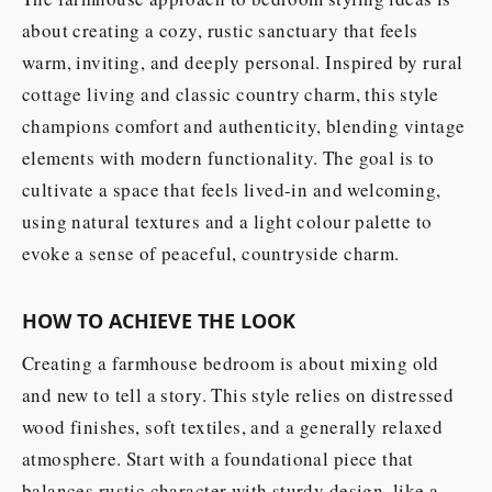
about creating a cozy, rustic sanctuary that feels
warm, inviting, and deeply personal. Inspired by rural
cottage living and classic country charm, this style
champions comfort and authenticity, blending vintage
elements with modern functionality. The goal is to
cultivate a space that feels lived-in and welcoming,
using natural textures and a light colour palette to
evoke a sense of peaceful, countryside charm.
HOW TO ACHIEVE THE LOOK
Creating a farmhouse bedroom is about mixing old
and new to tell a story. This style relies on distressed
wood finishes, soft textiles, and a generally relaxed
atmosphere. Start with a foundational piece that
balances rustic character with sturdy design, like a