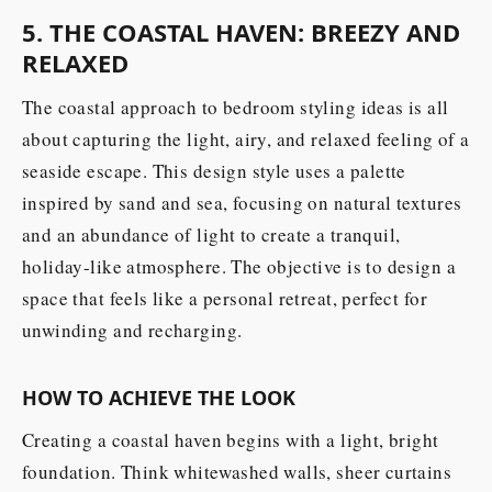
5. THE COASTAL HAVEN: BREEZY AND
RELAXED
The coastal approach to bedroom styling ideas is all
about capturing the light, airy, and relaxed feeling of a
seaside escape. This design style uses a palette
inspired by sand and sea, focusing on natural textures
and an abundance of light to create a tranquil,
holiday-like atmosphere. The objective is to design a
space that feels like a personal retreat, perfect for
unwinding and recharging.
HOW TO ACHIEVE THE LOOK
Creating a coastal haven begins with a light, bright
foundation. Think whitewashed walls, sheer curtains