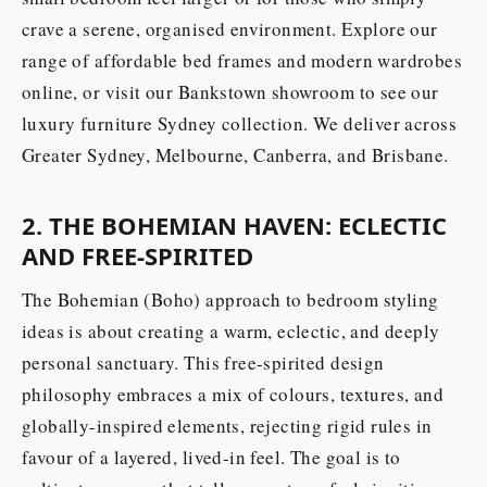
crave a serene, organised environment. Explore our
range of affordable bed frames and modern wardrobes
online, or visit our Bankstown showroom to see our
luxury furniture Sydney collection. We deliver across
Greater Sydney, Melbourne, Canberra, and Brisbane.
2. THE BOHEMIAN HAVEN: ECLECTIC
AND FREE-SPIRITED
The Bohemian (Boho) approach to bedroom styling
ideas is about creating a warm, eclectic, and deeply
personal sanctuary. This free-spirited design
philosophy embraces a mix of colours, textures, and
globally-inspired elements, rejecting rigid rules in
favour of a layered, lived-in feel. The goal is to