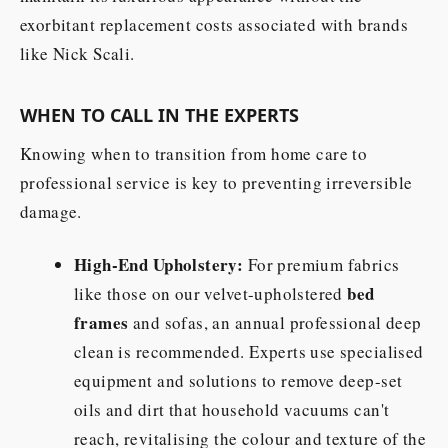
exorbitant replacement costs associated with brands
like Nick Scali.
WHEN TO CALL IN THE EXPERTS
Knowing when to transition from home care to
professional service is key to preventing irreversible
damage.
High-End Upholstery:
For premium fabrics
bed
like those on our velvet-upholstered
frames
and sofas, an annual professional deep
clean is recommended. Experts use specialised
equipment and solutions to remove deep-set
oils and dirt that household vacuums can't
reach, revitalising the colour and texture of the