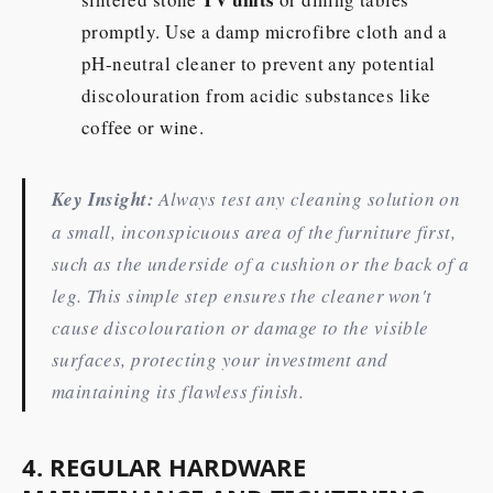
promptly. Use a damp microfibre cloth and a
pH-neutral cleaner to prevent any potential
discolouration from acidic substances like
coffee or wine.
Key Insight:
Always test any cleaning solution on
a small, inconspicuous area of the furniture first,
such as the underside of a cushion or the back of a
leg. This simple step ensures the cleaner won't
cause discolouration or damage to the visible
surfaces, protecting your investment and
maintaining its flawless finish.
4. REGULAR HARDWARE