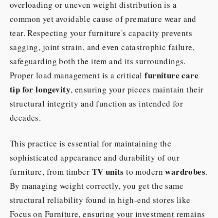
overloading or uneven weight distribution is a
common yet avoidable cause of premature wear and
tear. Respecting your furniture's capacity prevents
sagging, joint strain, and even catastrophic failure,
safeguarding both the item and its surroundings.
furniture care
Proper load management is a critical
tip for longevity
, ensuring your pieces maintain their
structural integrity and function as intended for
decades.
This practice is essential for maintaining the
sophisticated appearance and durability of our
TV units
wardrobes
furniture, from timber
to modern
.
By managing weight correctly, you get the same
structural reliability found in high-end stores like
Focus on Furniture, ensuring your investment remains