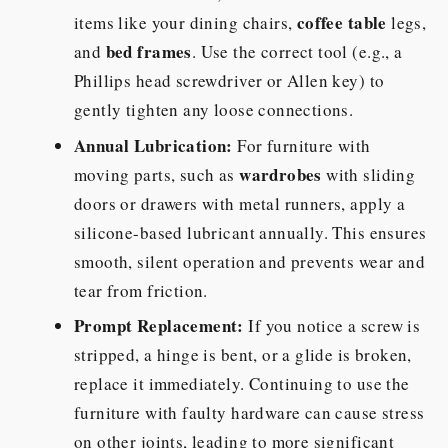
coffee table
items like your dining chairs,
legs,
bed frames
and
. Use the correct tool (e.g., a
Phillips head screwdriver or Allen key) to
gently tighten any loose connections.
Annual Lubrication:
For furniture with
wardrobes
moving parts, such as
with sliding
doors or drawers with metal runners, apply a
silicone-based lubricant annually. This ensures
smooth, silent operation and prevents wear and
tear from friction.
Prompt Replacement:
If you notice a screw is
stripped, a hinge is bent, or a glide is broken,
replace it immediately. Continuing to use the
furniture with faulty hardware can cause stress
on other joints, leading to more significant