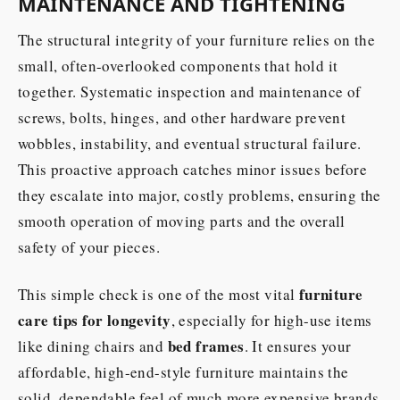
MAINTENANCE AND TIGHTENING
The structural integrity of your furniture relies on the
small, often-overlooked components that hold it
together. Systematic inspection and maintenance of
screws, bolts, hinges, and other hardware prevent
wobbles, instability, and eventual structural failure.
This proactive approach catches minor issues before
they escalate into major, costly problems, ensuring the
smooth operation of moving parts and the overall
safety of your pieces.
furniture
This simple check is one of the most vital
care tips for longevity
, especially for high-use items
bed frames
like dining chairs and
. It ensures your
affordable, high-end-style furniture maintains the
solid, dependable feel of much more expensive brands