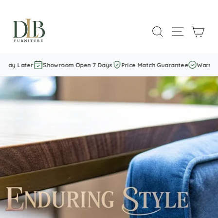
Skip
to
SEARCH
SITE NAVI
CAR
content
Later
Showroom Open 7 Days
Price Match Guarantee
Warranty Incl