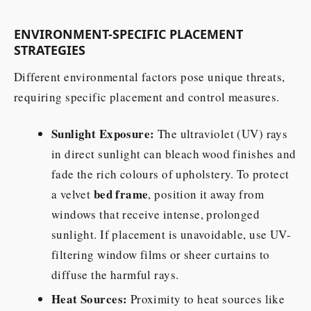
ENVIRONMENT-SPECIFIC PLACEMENT
STRATEGIES
Different environmental factors pose unique threats,
requiring specific placement and control measures.
Sunlight Exposure:
The ultraviolet (UV) rays
in direct sunlight can bleach wood finishes and
fade the rich colours of upholstery. To protect
bed frame
a velvet
, position it away from
windows that receive intense, prolonged
sunlight. If placement is unavoidable, use UV-
filtering window films or sheer curtains to
diffuse the harmful rays.
Heat Sources:
Proximity to heat sources like