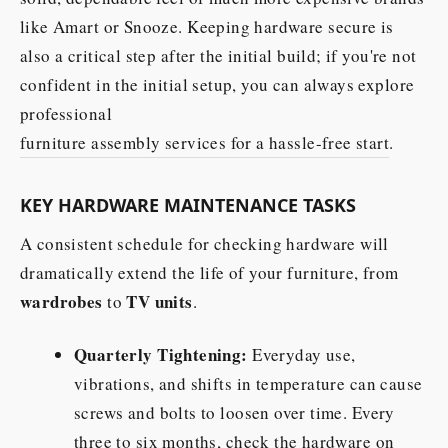
like Amart or Snooze. Keeping hardware secure is
also a critical step after the initial build; if you're not
confident in the initial setup, you can always explore
professional
furniture assembly services for a hassle-free start
.
KEY HARDWARE MAINTENANCE TASKS
A consistent schedule for checking hardware will
dramatically extend the life of your furniture, from
wardrobes
TV units
to
.
Quarterly Tightening:
Everyday use,
vibrations, and shifts in temperature can cause
screws and bolts to loosen over time. Every
three to six months, check the hardware on