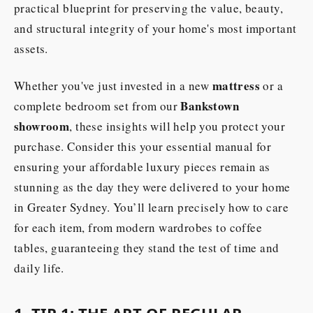
practical blueprint for preserving the value, beauty,
and structural integrity of your home's most important
assets.
mattress
Whether you've just invested in a new
or a
Bankstown
complete bedroom set from our
showroom
, these insights will help you protect your
purchase. Consider this your essential manual for
ensuring your affordable luxury pieces remain as
stunning as the day they were delivered to your home
in Greater Sydney. You’ll learn precisely how to care
for each item, from modern wardrobes to coffee
tables, guaranteeing they stand the test of time and
daily life.