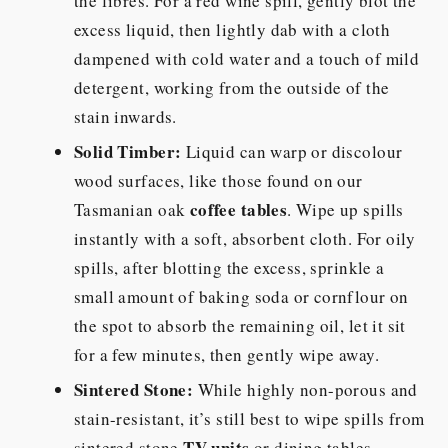
the fibres. For a red wine spill, gently blot the
excess liquid, then lightly dab with a cloth
dampened with cold water and a touch of mild
detergent, working from the outside of the
stain inwards.
Solid Timber:
Liquid can warp or discolour
wood surfaces, like those found on our
coffee tables
Tasmanian oak
. Wipe up spills
instantly with a soft, absorbent cloth. For oily
spills, after blotting the excess, sprinkle a
small amount of baking soda or cornflour on
the spot to absorb the remaining oil, let it sit
for a few minutes, then gently wipe away.
Sintered Stone:
While highly non-porous and
stain-resistant, it’s still best to wipe spills from
TV units
sintered stone
or dining tables