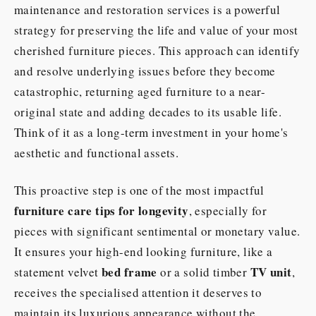
maintenance and restoration services is a powerful
strategy for preserving the life and value of your most
cherished furniture pieces. This approach can identify
and resolve underlying issues before they become
catastrophic, returning aged furniture to a near-
original state and adding decades to its usable life.
Think of it as a long-term investment in your home's
aesthetic and functional assets.
This proactive step is one of the most impactful
furniture care tips for longevity
, especially for
pieces with significant sentimental or monetary value.
It ensures your high-end looking furniture, like a
bed frame
TV unit
statement velvet
or a solid timber
,
receives the specialised attention it deserves to
maintain its luxurious appearance without the