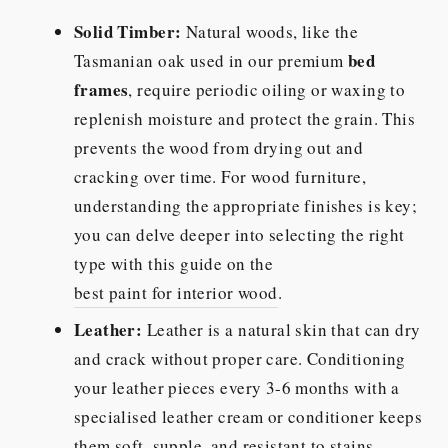
Solid Timber:
Natural woods, like the
bed
Tasmanian oak used in our premium
frames
, require periodic oiling or waxing to
replenish moisture and protect the grain. This
prevents the wood from drying out and
cracking over time. For wood furniture,
understanding the appropriate finishes is key;
you can delve deeper into selecting the right
type with this guide on the
best paint for interior wood
.
Leather:
Leather is a natural skin that can dry
and crack without proper care. Conditioning
your leather pieces every 3-6 months with a
specialised leather cream or conditioner keeps
them soft, supple, and resistant to stains.