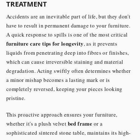
TREATMENT
Accidents are an inevitable part of life, but they don't
have to result in permanent damage to your furniture.
A quick response to spills is one of the most critical
furniture care tips for longevity
, as it prevents
liquids from penetrating deep into fibres or finishes,
which can cause irreversible staining and material
degradation. Acting swiftly often determines whether
a minor mishap becomes a lasting mark or is
completely reversed, keeping your pieces looking
pristine.
This proactive approach ensures your furniture,
bed frame
whether it's a plush velvet
or a
sophisticated sintered stone table, maintains its high-