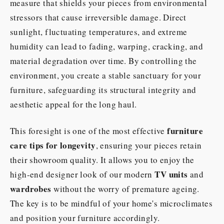
measure that shields your pieces from environmental
stressors that cause irreversible damage. Direct
sunlight, fluctuating temperatures, and extreme
humidity can lead to fading, warping, cracking, and
material degradation over time. By controlling the
environment, you create a stable sanctuary for your
furniture, safeguarding its structural integrity and
aesthetic appeal for the long haul.
furniture
This foresight is one of the most effective
care tips for longevity
, ensuring your pieces retain
their showroom quality. It allows you to enjoy the
TV units
high-end designer look of our modern
and
wardrobes
without the worry of premature ageing.
The key is to be mindful of your home's microclimates
and position your furniture accordingly.