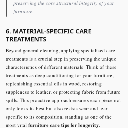
preserving the core structural integrity of your
furniture.
6. MATERIAL-SPECIFIC CARE
TREATMENTS
Beyond general cleaning, applying specialised care
treatments is a crucial step in preserving the unique
characteristics of different materials. Think of these
treatments as deep conditioning for your furniture,
replenishing essential oils in wood, restoring
suppleness to leather, or protecting fabric from future
spills. This proactive approach ensures each piece not
only looks its best but also resists wear and tear
specific to its composition, standing as one of the
furniture care tips for longevity
most vital
.