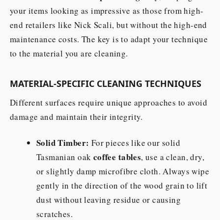
your items looking as impressive as those from high-
end retailers like Nick Scali, but without the high-end
maintenance costs. The key is to adapt your technique
to the material you are cleaning.
MATERIAL-SPECIFIC CLEANING TECHNIQUES
Different surfaces require unique approaches to avoid
damage and maintain their integrity.
Solid Timber:
For pieces like our solid
coffee tables
Tasmanian oak
, use a clean, dry,
or slightly damp microfibre cloth. Always wipe
gently in the direction of the wood grain to lift
dust without leaving residue or causing
scratches.