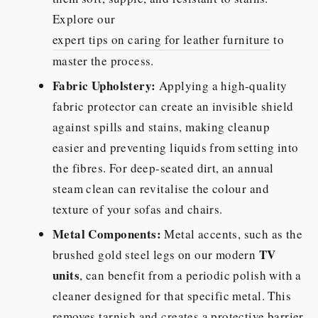
Explore our
expert tips on caring for leather furniture
to
master the process.
Fabric Upholstery:
Applying a high-quality
fabric protector can create an invisible shield
against spills and stains, making cleanup
easier and preventing liquids from setting into
the fibres. For deep-seated dirt, an annual
steam clean can revitalise the colour and
texture of your sofas and chairs.
Metal Components:
Metal accents, such as the
TV
brushed gold steel legs on our modern
units
, can benefit from a periodic polish with a
cleaner designed for that specific metal. This
removes tarnish and creates a protective barrier