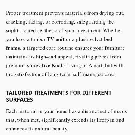
Proper treatment prevents materials from drying out,
cracking, fading, or corroding, safeguarding the
sophisticated aesthetic of your investment. Whether
TV unit
bed
you have a timber
or a plush velvet
frame
, a targeted care routine ensures your furniture
maintains its high-end appeal, rivaling pieces from
premium stores like Koala Living or Amart, but with
the satisfaction of long-term, self-managed care.
TAILORED TREATMENTS FOR DIFFERENT
SURFACES
Each material in your home has a distinct set of needs
that, when met, significantly extends its lifespan and
enhances its natural beauty.