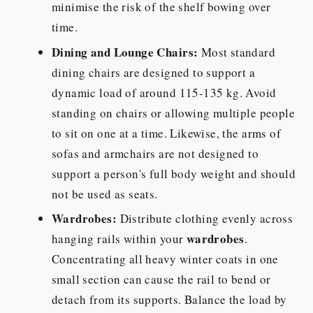
minimise the risk of the shelf bowing over
time.
Dining and Lounge Chairs:
Most standard
dining chairs are designed to support a
dynamic load of around 115-135 kg. Avoid
standing on chairs or allowing multiple people
to sit on one at a time. Likewise, the arms of
sofas and armchairs are not designed to
support a person's full body weight and should
not be used as seats.
Wardrobes:
Distribute clothing evenly across
wardrobes
hanging rails within your
.
Concentrating all heavy winter coats in one
small section can cause the rail to bend or
detach from its supports. Balance the load by