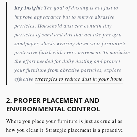
Key Insight:
The goal of dusting is not just to
improve appearance but to remove abrasive
particles. Household dust can contain tiny
particles of sand and dirt that act like fine-grit
sandpaper, slowly wearing down your furniture's
protective finish with every movement. To minimise
the effort needed for daily dusting and protect
your furniture from abrasive particles, explore
effective
strategies to reduce dust in your home
.
2. PROPER PLACEMENT AND
ENVIRONMENTAL CONTROL
Where you place your furniture is just as crucial as
how you clean it. Strategic placement is a proactive