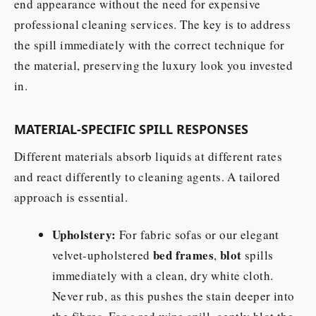
end appearance without the need for expensive
professional cleaning services. The key is to address
the spill immediately with the correct technique for
the material, preserving the luxury look you invested
in.
MATERIAL-SPECIFIC SPILL RESPONSES
Different materials absorb liquids at different rates
and react differently to cleaning agents. A tailored
approach is essential.
Upholstery:
For fabric sofas or our elegant
bed frames
blot
velvet-upholstered
,
spills
immediately with a clean, dry white cloth.
Never rub, as this pushes the stain deeper into