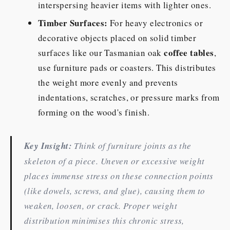
interspersing heavier items with lighter ones.
Timber Surfaces:
For heavy electronics or
decorative objects placed on solid timber
coffee tables
surfaces like our Tasmanian oak
,
use furniture pads or coasters. This distributes
the weight more evenly and prevents
indentations, scratches, or pressure marks from
forming on the wood's finish.
Key Insight:
Think of furniture joints as the
skeleton of a piece. Uneven or excessive weight
places immense stress on these connection points
(like dowels, screws, and glue), causing them to
weaken, loosen, or crack. Proper weight
distribution minimises this chronic stress,