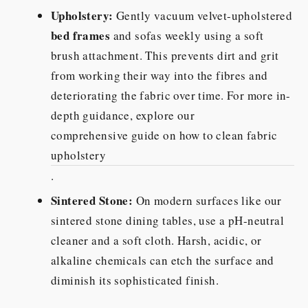
Upholstery:
Gently vacuum velvet-upholstered
bed frames
and sofas weekly using a soft
brush attachment. This prevents dirt and grit
from working their way into the fibres and
deteriorating the fabric over time. For more in-
depth guidance, explore our
comprehensive guide on how to clean fabric
upholstery
.
Sintered Stone:
On modern surfaces like our
sintered stone dining tables, use a pH-neutral
cleaner and a soft cloth. Harsh, acidic, or
alkaline chemicals can etch the surface and
diminish its sophisticated finish.