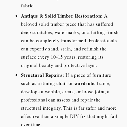
fabric.
Antique & Solid Timber Restoration:
A
beloved solid timber piece that has suffered
deep scratches, watermarks, or a failing finish
can be completely transformed. Professionals
can expertly sand, stain, and refinish the
surface every 10-15 years, restoring its
original beauty and protective layer.
Structural Repairs:
If a piece of furniture,
wardrobe
such as a dining chair or
frame,
develops a wobble, creak, or loose joint, a
professional can assess and repair the
structural integrity. This is far safer and more
effective than a simple DIY fix that might fail
over time.