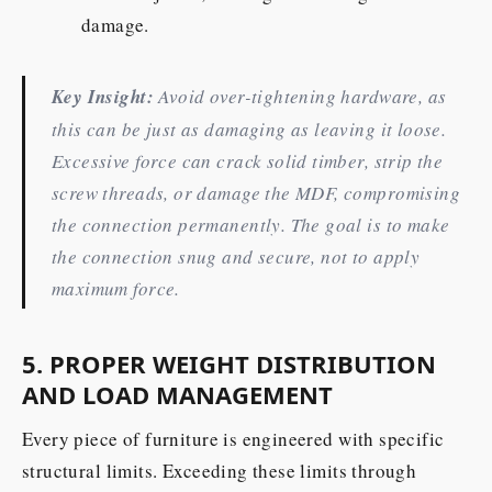
damage.
Key Insight:
Avoid over-tightening hardware, as
this can be just as damaging as leaving it loose.
Excessive force can crack solid timber, strip the
screw threads, or damage the MDF, compromising
the connection permanently. The goal is to make
the connection snug and secure, not to apply
maximum force.
5. PROPER WEIGHT DISTRIBUTION
AND LOAD MANAGEMENT
Every piece of furniture is engineered with specific
structural limits. Exceeding these limits through