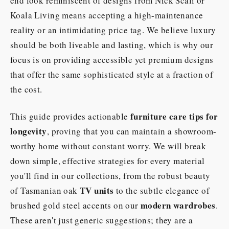
end look reminiscent of designs from Nick Scali or
Koala Living means accepting a high-maintenance
reality or an intimidating price tag. We believe luxury
should be both liveable and lasting, which is why our
focus is on providing accessible yet premium designs
that offer the same sophisticated style at a fraction of
the cost.
furniture care tips for
This guide provides actionable
longevity
, proving that you can maintain a showroom-
worthy home without constant worry. We will break
down simple, effective strategies for every material
you'll find in our collections, from the robust beauty
TV units
of Tasmanian oak
to the subtle elegance of
modern wardrobes
brushed gold steel accents on our
.
These aren't just generic suggestions; they are a