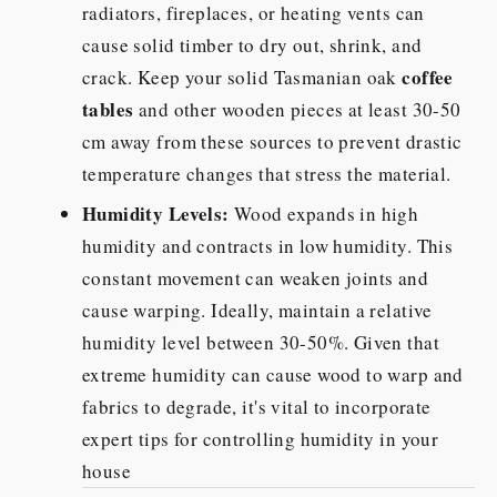
radiators, fireplaces, or heating vents can
cause solid timber to dry out, shrink, and
coffee
crack. Keep your solid Tasmanian oak
tables
and other wooden pieces at least 30-50
cm away from these sources to prevent drastic
temperature changes that stress the material.
Humidity Levels:
Wood expands in high
humidity and contracts in low humidity. This
constant movement can weaken joints and
cause warping. Ideally, maintain a relative
humidity level between 30-50%. Given that
extreme humidity can cause wood to warp and
fabrics to degrade, it's vital to incorporate
expert tips for controlling humidity in your
house