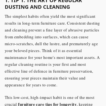
1. TIP 1: THE ART OF REGULAR
DUSTING AND CLEANING
The simplest habits often yield the most significant
results in long-term furniture care. Consistent dusting
and cleaning prevent a fine layer of abrasive particles
from embedding into surfaces, which can cause
micro-scratches, dull the lustre, and prematurely age
your beloved pieces. Think of it as essential
maintenance for your home's most important assets. A
regular cleaning routine is your first and most
effective line of defence in furniture preservation,
ensuring your pieces maintain their value and
appearance for years to come.
This low-cost, high-impact habit is one of the most
furniture care tips for longevity
crucial
, keeping