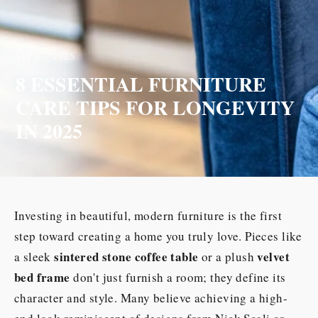
SEP 07, 2025
8 ESSENTIAL FURNITURE
CARE TIPS FOR LONGEVITY
IN 2025
Investing in beautiful, modern furniture is the first
step toward creating a home you truly love. Pieces like
sintered stone coffee table
velvet
a sleek
or a plush
bed frame
don't just furnish a room; they define its
character and style. Many believe achieving a high-