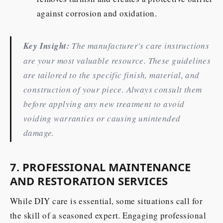
against corrosion and oxidation.
Key Insight:
The manufacturer's care instructions
are your most valuable resource. These guidelines
are tailored to the specific finish, material, and
construction of your piece. Always consult them
before applying any new treatment to avoid
voiding warranties or causing unintended
damage.
7. PROFESSIONAL MAINTENANCE
AND RESTORATION SERVICES
While DIY care is essential, some situations call for
the skill of a seasoned expert. Engaging professional