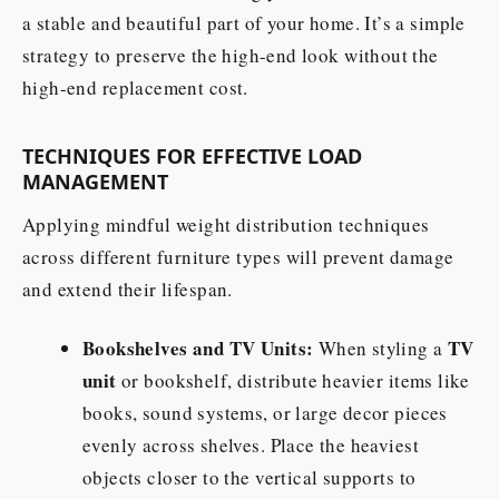
a stable and beautiful part of your home. It’s a simple
strategy to preserve the high-end look without the
high-end replacement cost.
TECHNIQUES FOR EFFECTIVE LOAD
MANAGEMENT
Applying mindful weight distribution techniques
across different furniture types will prevent damage
and extend their lifespan.
Bookshelves and TV Units:
TV
When styling a
unit
or bookshelf, distribute heavier items like
books, sound systems, or large decor pieces
evenly across shelves. Place the heaviest
objects closer to the vertical supports to