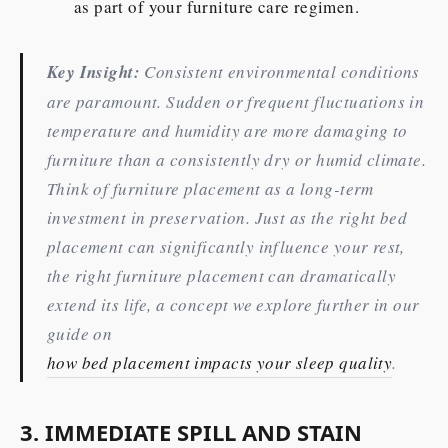
as part of your furniture care regimen.
Key Insight:
Consistent environmental conditions
are paramount. Sudden or frequent fluctuations in
temperature and humidity are more damaging to
furniture than a consistently dry or humid climate.
Think of furniture placement as a long-term
investment in preservation. Just as the right bed
placement can significantly influence your rest,
the right furniture placement can dramatically
extend its life, a concept we explore further in our
guide on
how bed placement impacts your sleep quality
.
3. IMMEDIATE SPILL AND STAIN